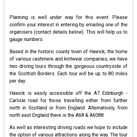
Planning is well under way for this event. Please
confirm your interest in entering by emailing one of the
organisers (contact details below). This will help us to
gauge numbers.
Based in the historic county town of Hawick, the home
of various cashmere and knitwear companies, we have
two driving tours through the gorgeous countryside of
the Scottish Borders. Each tour will be up to 80 miles
per day.
Hawick is easily accessible off the A7 Edinburgh -
Carlisle road for those travelling either from further
north in Scotland or from England. Alternatively, from
north east England there is the A68 & A6088.
As well as interesting driving roads we hope to include
the option of various attractions along the way. The tour