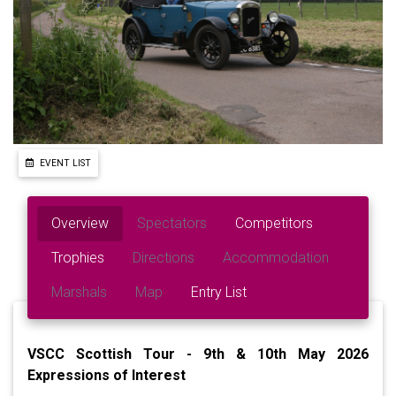
EVENT LIST
Overview
Spectators
Competitors
Trophies
Directions
Accommodation
Marshals
Map
Entry List
VSCC Scottish Tour - 9th & 10th May 2026
Expressions of Interest