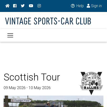
Help
Sign in
Scottish Tour
09 May 2026 - 10 May 2026