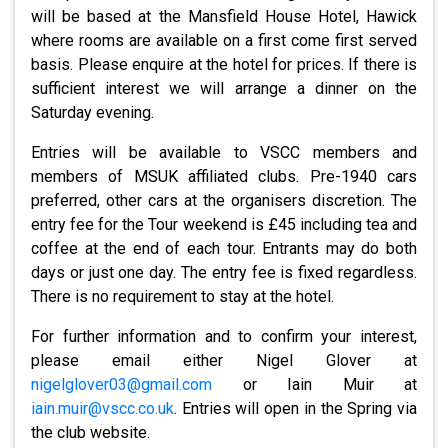
will be based at the Mansfield House Hotel, Hawick
where rooms are available on a first come first served
basis. Please enquire at the hotel for prices. If there is
sufficient interest we will arrange a dinner on the
Saturday evening.
Entries will be available to VSCC members and
members of MSUK affiliated clubs. Pre-1940 cars
preferred, other cars at the organisers discretion. The
entry fee for the Tour weekend is £45 including tea and
coffee at the end of each tour. Entrants may do both
days or just one day. The entry fee is fixed regardless.
There is no requirement to stay at the hotel.
For further information and to confirm your interest,
please email either Nigel Glover at
nigelglover03@gmail.com
or Iain Muir at
iain.muir@vscc.co.uk
. Entries will open in the Spring via
the club website.