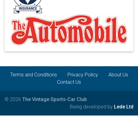
Terms and Conditions
Privacy Policy
About Us
Contact Us
© 2026
The Vintage Sports-Car Club
Being developed by
Lede Ltd