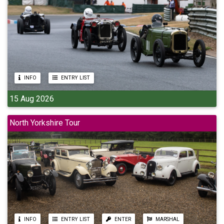
INFO
ENTRY LIST
15 Aug 2026
North Yorkshire Tour
INFO
ENTRY LIST
ENTER
MARSHAL