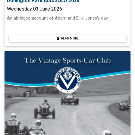
Donington Park AutoSOLO 2026
Wednesday 03 June 2026
An abridged account of Adam and Ellie Jones's day
READ MORE