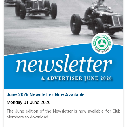
June 2026 Newsletter Now Available
Monday 01 June 2026
The June edition of the Newsletter is now available for Club
Members to download