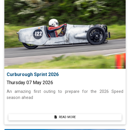
Curburough Sprint 2026
Thursday 07 May 2026
An amazing first outing to prepare for the 2026 Speed
season ahead
READ MORE