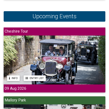
Upcoming Events
Cheshire Tour
INFO
ENTRY LIST
09 Aug 2026
Mallory Park