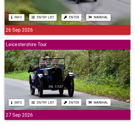
INFO
ENTRY LIST
ENTER
MARSHAL
26 Sep 2026
Leicestershire Tour
INFO
ENTRY LIST
ENTER
MARSHAL
27 Sep 2026