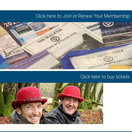
Click here to Join or Renew Your Membership
Click here to buy tickets