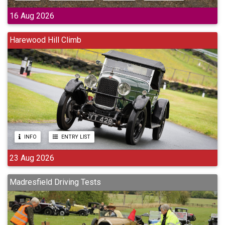
16 Aug 2026
Harewood Hill Climb
INFO
ENTRY LIST
23 Aug 2026
Madresfield Driving Tests