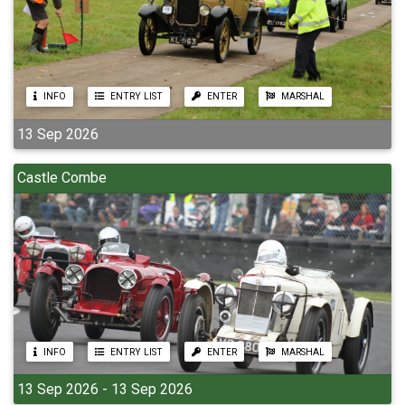
INFO
ENTRY LIST
ENTER
MARSHAL
13 Sep 2026
Castle Combe
INFO
ENTRY LIST
ENTER
MARSHAL
13 Sep 2026 - 13 Sep 2026