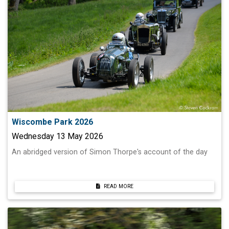
Wiscombe Park 2026
Wednesday 13 May 2026
An abridged version of Simon Thorpe's account of the day
READ MORE