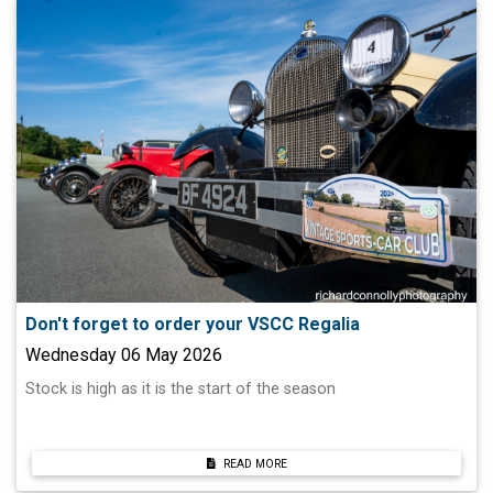
Don't forget to order your VSCC Regalia
Wednesday 06 May 2026
Stock is high as it is the start of the season
READ MORE