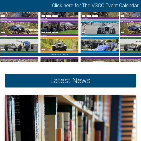
Click here for The VSCC Event Calendar
Latest News