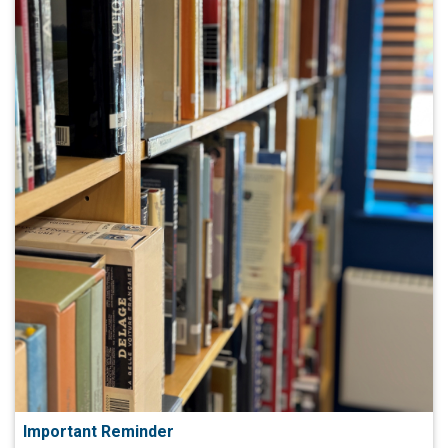
Important Reminder