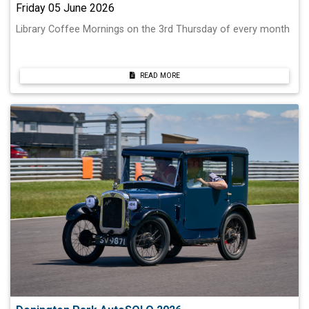
Friday 05 June 2026
Library Coffee Mornings on the 3rd Thursday of every month
READ MORE