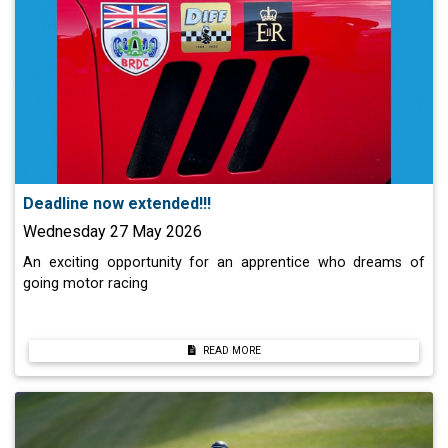
Deadline now extended!!!
Wednesday 27 May 2026
An exciting opportunity for an apprentice who dreams of
going motor racing
READ MORE