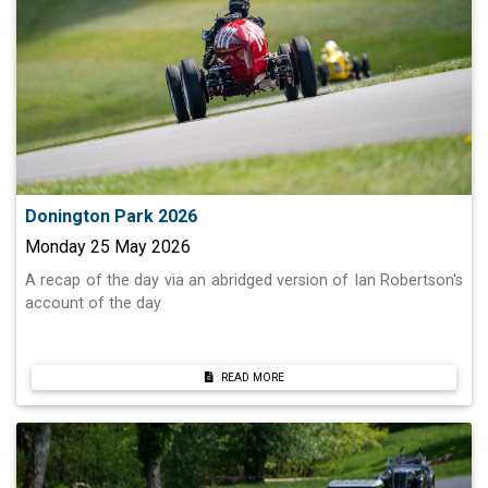
Donington Park 2026
Monday 25 May 2026
A recap of the day via an abridged version of Ian Robertson's
account of the day
READ MORE