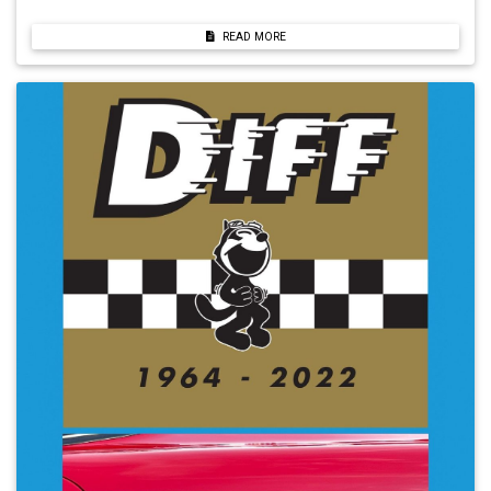
READ MORE