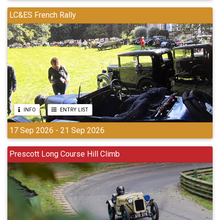
LC&ES French Rally
INFO
ENTRY LIST
17 Sep 2026 - 21 Sep 2026
Prescott Long Course Hill Climb